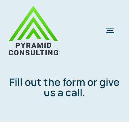
Skip
to
content
Togg
Navig
CPA Cloud Hosting
IT Services
Fill out the form or give
us a call.
Q & A
About Us