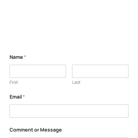
Free Consultation
Name
*
First
Last
Email
*
Comment or Message