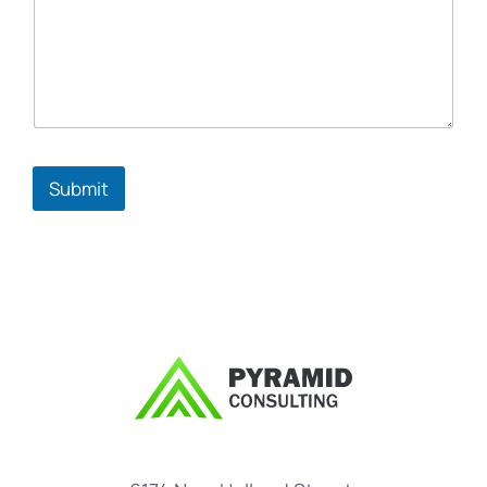
Submit